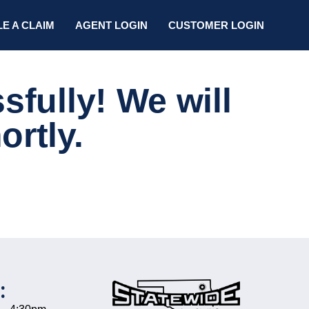
LE A CLAIM
AGENT LOGIN
CUSTOMER LOGIN
fully! We will
ortly.
: