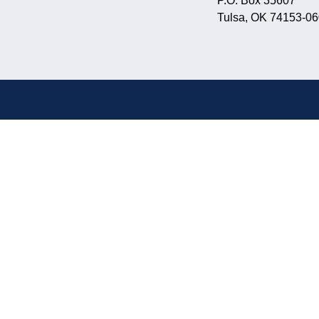
P.O. Box 35607
Tulsa, OK 74153-0