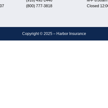
(918) 492-1446
M-F 8:00am
607
(800) 777-3818
Closed 12:
Copyright © 2025 – Harbor Insurance