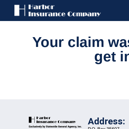
Your claim wa
get i
Address: