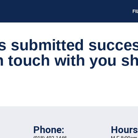
FI
s submitted success
n touch with you sh
Phone:
Hours