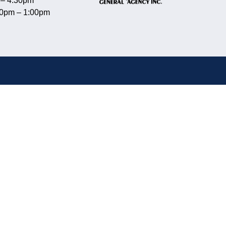
 – 4:30pm
00pm – 1:00pm