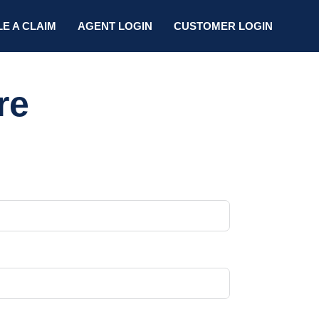
LE A CLAIM
AGENT LOGIN
CUSTOMER LOGIN
re