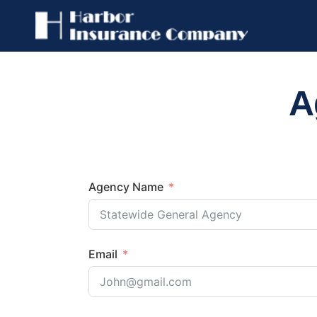
A
Agency Name
Email