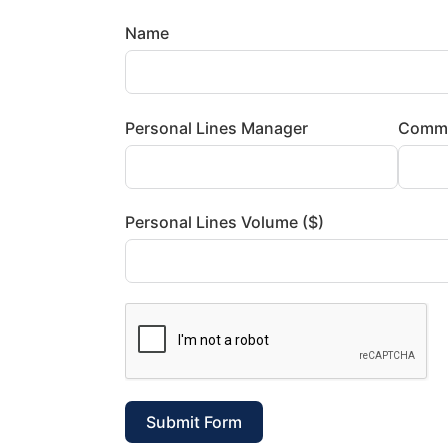
Name
Personal Lines Manager
Comme
Personal Lines Volume ($)
Submit Form