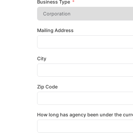
Business Type
Mailing Address
City
Zip Code
How long has agency been under the curr