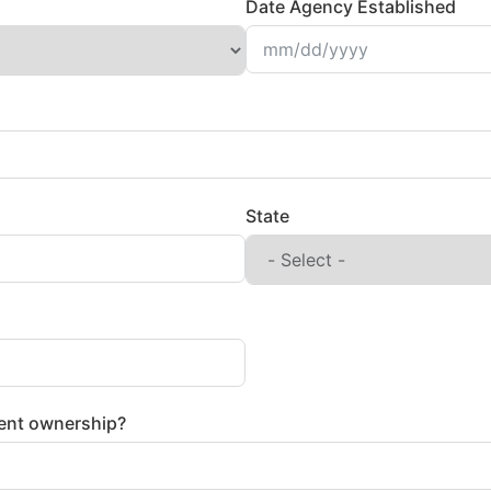
Date Agency Established
State
ent ownership?