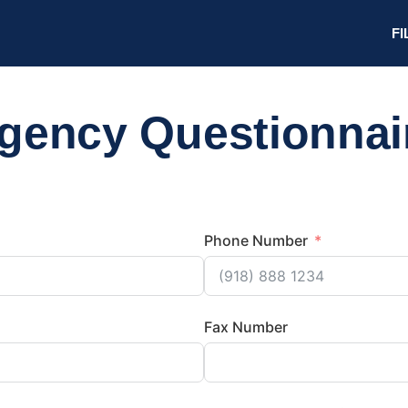
FI
gency Questionnai
Phone Number
Fax Number