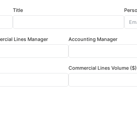
Title
Perso
rcial Lines Manager
Accounting Manager
Commercial Lines Volume ($)