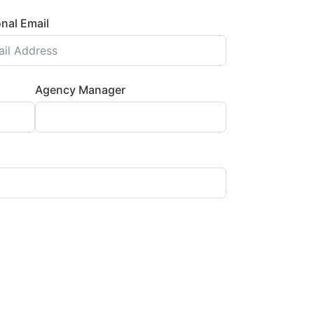
nal Email
Agency Manager